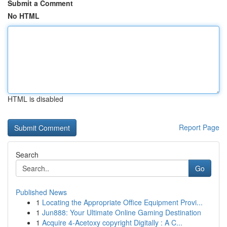
Submit a Comment
No HTML
HTML is disabled
Report Page
Search
Go
Published News
1
Locating the Appropriate Office Equipment Provi...
1
Jun888: Your Ultimate Online Gaming Destination
1
Acquire 4-Acetoxy copyright Digitally : A C...