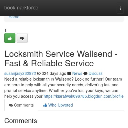
Home
bookmarkforce
Togg
navi
Home
1
Locksmith Service Wallsend -
Fast & Reliable Service
susanjasy232972
324 days ago
News
Discuss
Need a reliable locksmith in Wallsend? Look no further! Our team
are here to help with all your security needs, delivering fast and
prompt service anytime. Whether you've lost your keys, we can
help you access your
https://kiarafwak096785.blogdun.com/profile
Comments
Who Upvoted
Comments