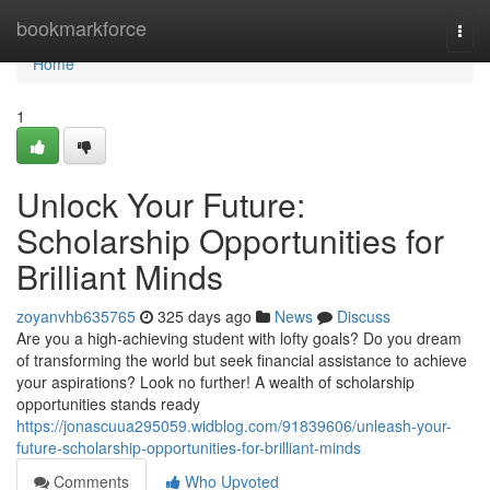
Home
bookmarkforce
Togg
navi
Home
1
Unlock Your Future:
Scholarship Opportunities for
Brilliant Minds
zoyanvhb635765
325 days ago
News
Discuss
Are you a high-achieving student with lofty goals? Do you dream
of transforming the world but seek financial assistance to achieve
your aspirations? Look no further! A wealth of scholarship
opportunities stands ready
https://jonascuua295059.widblog.com/91839606/unleash-your-
future-scholarship-opportunities-for-brilliant-minds
Comments
Who Upvoted