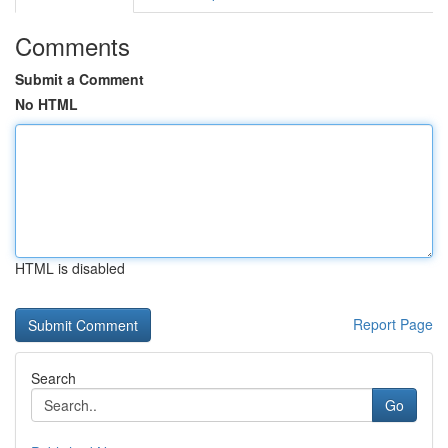
Comments
Submit a Comment
No HTML
HTML is disabled
Report Page
Search
Go