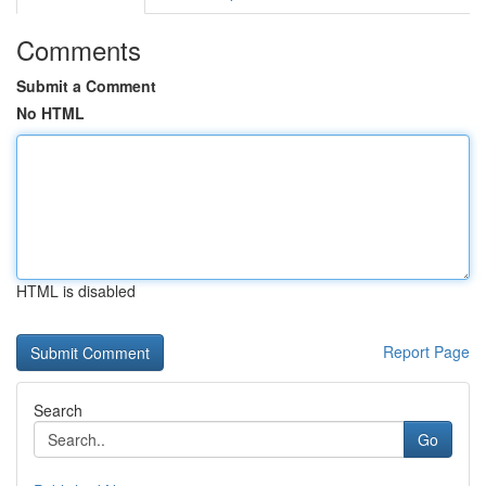
Comments
Submit a Comment
No HTML
HTML is disabled
Report Page
Search
Go