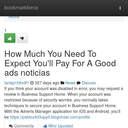
Home
bookmarkforce
Togg
navi
Home
1
How Much You Need To
Expect You'll Pay For A Good
ads noticias
tariqq108xdf1
327 days ago
News
Discuss
If you think your account was disabled in error, you may request a
review in Business Support Home. When your account was
restricted because of security worries, you normally takes
techniques to secure your account in Business Support Home.
With the Adverts Manager application for iOS and Android, you'll
be
https://pabloz403upy0.blogchaat.com/profile
Comments
Who Upvoted