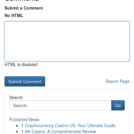
Submit a Comment
No HTML
HTML is disabled
Report Page
Search
Go
Published News
1
Cryptocurrency Casino US: Your Ultimate Guide
1
88i Casino: A Comprehensive Review