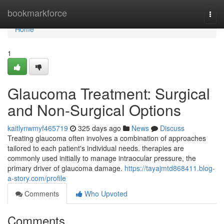
Home
bookmarkforce
Togg
navi
Home
1
Glaucoma Treatment: Surgical
and Non-Surgical Options
kaitlynwmyf465719
325 days ago
News
Discuss
Treating glaucoma often involves a combination of approaches
tailored to each patient's individual needs. therapies are
commonly used initially to manage intraocular pressure, the
primary driver of glaucoma damage.
https://tayajmtd868411.blog-
a-story.com/profile
Comments
Who Upvoted
Comments