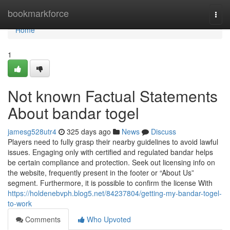
Home
bookmarkforce
Togg
navi
Home
1
Not known Factual Statements
About bandar togel
jamesg528utr4
325 days ago
News
Discuss
Players need to fully grasp their nearby guidelines to avoid lawful
issues. Engaging only with certified and regulated bandar helps
be certain compliance and protection. Seek out licensing info on
the website, frequently present in the footer or “About Us”
segment. Furthermore, it is possible to confirm the license With
https://holdenebvph.blog5.net/84237804/getting-my-bandar-togel-
to-work
Comments
Who Upvoted