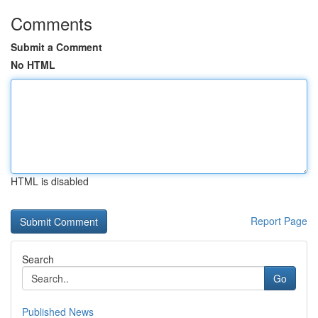
Comments
Submit a Comment
No HTML
HTML is disabled
Report Page
Search
Go
Published News