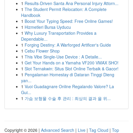
1
Results-Driven Santa Ana Personal Injury Attorn...
1
The Student Permit Relocation: A Complete
Handbook
1
Boost Your Typing Speed: Free Online Games!
1
Hizmetleri Bursa Uyducu
1
Why Luxury Transportation Provides a
Dependable...
1
Forging Destiny: A Warforged Artificer's Guide
1
Cebu Flower Shop
1
This Vibe Single-Use Device : A Detaile...
1
Get Your Hands on a Yamaha VF200 VMAX SHO!
1
Slot Ternakwin: Situs Slot Online Terbaik & Gacor!
1
Pengalaman Homestay di Dataran Tinggi Dieng
yan...
1
Vuoi Guadagnare Online Regalando Valore? La
Gui...
1
가슴 보형물 수술 후 관리 : 최상의 결과 을 위...
Copyright © 2026 |
Advanced Search
|
Live
|
Tag Cloud
|
Top