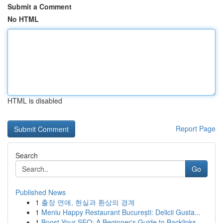
Submit a Comment
No HTML
HTML is disabled
Report Page
Search
Go
Published News
1
출장 연애, 현실과 환상의 경계
1
Meniu Happy Restaurant București: Delicii Gusta...
1
Boost Your SEO: A Beginner's Guide to Backlinks