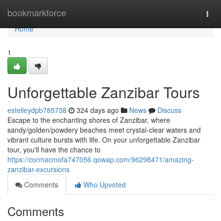
Home
bookmarkforce
Togg
navi
Home
1
Unforgettable Zanzibar Tours
estelleydpb785738
324 days ago
News
Discuss
Escape to the enchanting shores of Zanzibar, where
sandy/golden/powdery beaches meet crystal-clear waters and
vibrant culture bursts with life. On your unforgettable Zanzibar
tour, you'll have the chance to
https://cormacmofa747056.qowap.com/96298471/amazing-
zanzibar-excursions
Comments
Who Upvoted
Comments