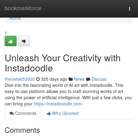
Home
bookmarkforce
Togg
navi
Home
1
Unleash Your Creativity with
Instadoodle
theoivta653920
325 days ago
News
Discuss
Dive into the fascinating world of AI art with Instadoodle. This
easy-to-use platform allows you to craft stunning works of art
using the power of artificial intelligence. With just a few clicks, you
can bring your
https://instadooodle.com/
Comments
Who Upvoted
Comments