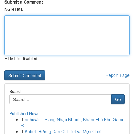
Submit a Comment
No HTML
HTML is disabled
Report Page
Search
Go
Published News
1
nohuwin – Đăng Nhập Nhanh, Khám Phá Kho Game
Đ...
1
Kubet: Hướng Dẫn Chi Tiết và Mẹo Chơi