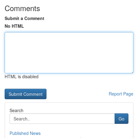
Comments
Submit a Comment
No HTML
HTML is disabled
Report Page
Search
Go
Published News