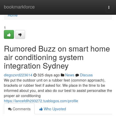
Home
bookmarkforce
Togg
navi
Home
1
Rumored Buzz on smart home
air conditioning system
integration Sydney
diegozxrd223614
325 days ago
News
Discuss
We put the outdoor unit on a rubber feet (common approach),
brackets or rubber feet if asked for. We place in the time to be
informed about you, and also do our best to assist personalise the
proper air conditioning
https://lancefdlh293272.tusblogos.com/profile
Comments
Who Upvoted