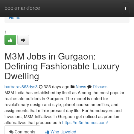
Home
bookmarkforce
Togg
navi
Home
1
M3M Jobs in Gurgaon:
Defining Fashionable Luxury
Dwelling
barbarav863dys3
325 days ago
News
Discuss
M3M India has established by itself as Among the most popular
real estate builders in Gurgaon. The model is noted for
revolutionary design and style, planet-course amenities, and
assignments that mirror present day life. For homebuyers and
investors, M3M Initiatives in Gurgaon get noticed as premium
alternatives that produce both
https://m3mhomes.com/
Comments
Who Upvoted