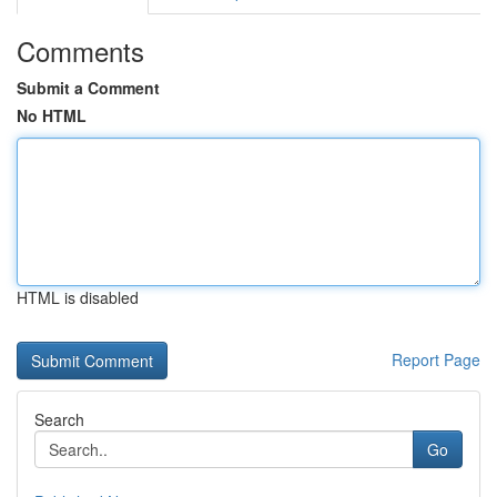
Comments
Submit a Comment
No HTML
HTML is disabled
Report Page
Search
Go