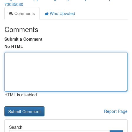
73035080
Comments
Who Upvoted
Comments
Submit a Comment
No HTML
HTML is disabled
Report Page
Search