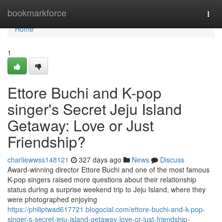
Home
bookmarkforce
Togg
navi
Home
1
Ettore Buchi and K-pop
singer's Secret Jeju Island
Getaway: Love or Just
Friendship?
charliewwss148121
327 days ago
News
Discuss
Award-winning director Ettore Buchi and one of the most famous
K-pop singers raised more questions about their relationship
status during a surprise weekend trip to Jeju Island, where they
were photographed enjoying
https://philiptwad617721.blogocial.com/ettore-buchi-and-k-pop-
singer-s-secret-jeju-island-getaway-love-or-just-friendship-