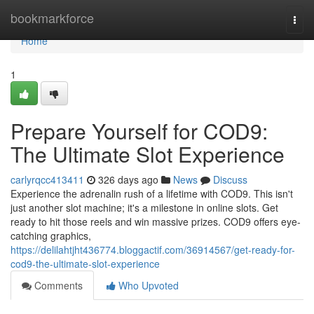
Home
bookmarkforce
Togg
navi
Home
1
Prepare Yourself for COD9:
The Ultimate Slot Experience
carlyrqcc413411
326 days ago
News
Discuss
Experience the adrenalin rush of a lifetime with COD9. This isn't
just another slot machine; it's a milestone in online slots. Get
ready to hit those reels and win massive prizes. COD9 offers eye-
catching graphics,
https://delilahtjht436774.bloggactif.com/36914567/get-ready-for-
cod9-the-ultimate-slot-experience
Comments
Who Upvoted