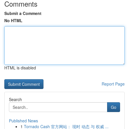
Comments
Submit a Comment
No HTML
HTML is disabled
Report Page
Search
Go
Published News
1
Tornado Cash 官方网站： 现时 动态 与 权威 ...