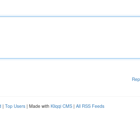
Rep
d
|
Top Users
| Made with
Kliqqi CMS
|
All RSS Feeds