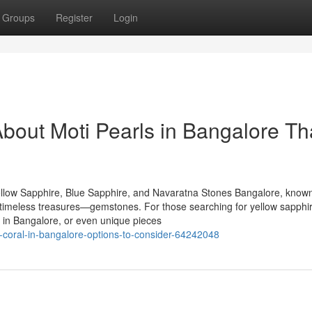
Groups
Register
Login
bout Moti Pearls in Bangalore Th
llow Sapphire, Blue Sapphire, and Navaratna Stones Bangalore, known
of timeless treasures—gemstones. For those searching for yellow sapphir
 in Bangalore, or even unique pieces
oral-in-bangalore-options-to-consider-64242048