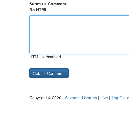
Submit a Comment
No HTML
HTML is disabled
Copyright © 2026 |
Advanced Search
|
Live
|
Tag Clou