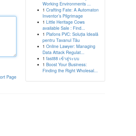
Working Environments ...
1
Crafting Fate: A Automaton
Inventor’s Pilgrimage
1
Little Heritage Cows
available Sale : Find...
1
Plafons PVC: Soluția Ideală
pentru Tavanul Tău
1
Online Lawyer: Managing
Data Attack Regulat...
1
fast88 เข้าสู่ระบบ
1
Boost Your Business:
Finding the Right Wholesal...
ort Page