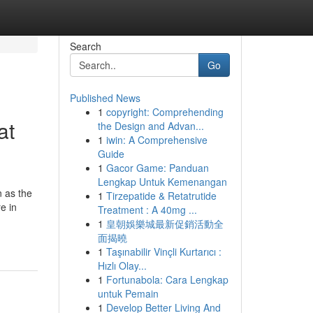
Search
Go
Published News
1
copyright: Comprehending
at
the Design and Advan...
1
iwin: A Comprehensive
Guide
1
Gacor Game: Panduan
Lengkap Untuk Kemenangan
 as the
1
Tirzepatide & Retatrutide
e in
Treatment : A 40mg ...
1
皇朝娛樂城最新促銷活動全
面揭曉
1
Taşınabilir Vinçli Kurtarıcı :
Hızlı Olay...
1
Fortunabola: Cara Lengkap
untuk Pemain
1
Develop Better Living And