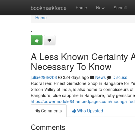
Home
bookmarkforce
Home
New
Submit
Home
1
A Less Known Certainty A
Necessary To Know
juliae296vzb8
324 days ago
News
Discuss
RudraTree: Finest Gemstone Shop in Bangalore for Ye
Silicon Valley of India, is also home to connoisseurs 
Bangalore, blue sapphire in Bangalore, ruby gemstone
https://powermodule64.ampedpages.com/moonga-red-c
Comments
Who Upvoted
Comments