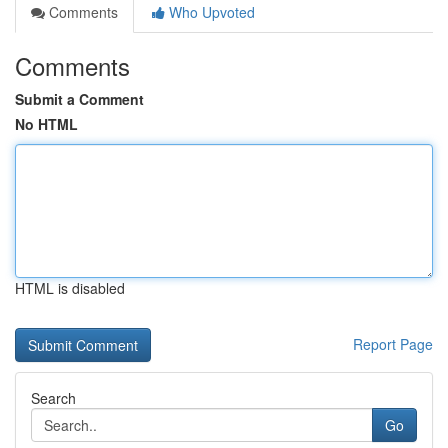
Comments
Who Upvoted
Comments
Submit a Comment
No HTML
HTML is disabled
Report Page
Search
Go