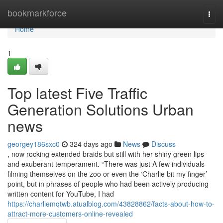
Home
bookmarkforce
Togg
navi
Home
1
Top latest Five Traffic
Generation Solutions Urban
news
georgey186sxc0
324 days ago
News
Discuss
, now rocking extended braids but still with her shiny green lips
and exuberant temperament. “There was just A few individuals
filming themselves on the zoo or even the ‘Charlie bit my finger’
point, but in phrases of people who had been actively producing
written content for YouTube, I had
https://charliemqtwb.atualblog.com/43828862/facts-about-how-to-
attract-more-customers-online-revealed