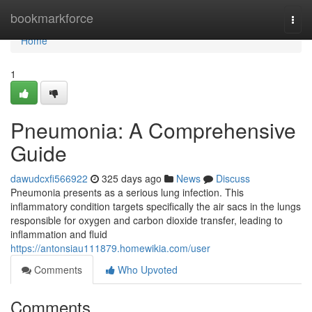
Home
bookmarkforce
Togg
navi
Home
1
Pneumonia: A Comprehensive
Guide
dawudcxfi566922
325 days ago
News
Discuss
Pneumonia presents as a serious lung infection. This
inflammatory condition targets specifically the air sacs in the lungs
responsible for oxygen and carbon dioxide transfer, leading to
inflammation and fluid
https://antonsiau111879.homewikia.com/user
Comments
Who Upvoted
Comments