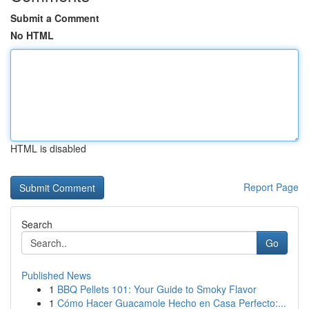
Submit a Comment
No HTML
HTML is disabled
Report Page
Search
Go
Published News
1
BBQ Pellets 101: Your Guide to Smoky Flavor
1
Cómo Hacer Guacamole Hecho en Casa Perfecto:...