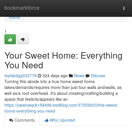
Home
bookmarkforce
Togg
navi
Home
1
Your Sweet Home: Everything
You Need
laylabdgq032778
324 days ago
News
Discuss
Turning this abode into a true home sweet home
takes/demands/requires more than just four walls and/walls, as
well as/a roof overhead. It's about creating/crafting/building a
space that feels/is/appears like an
https://owainwqck158499.eedblog.com/37559003/this-sweet-
home-everything-you-need
Comments
Who Upvoted