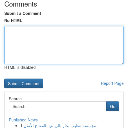
Comments
Submit a Comment
No HTML
HTML is disabled
Report Page
Search
Go
Published News
1
مؤسسة تنظيف بخار بالرياض: المفتاح الأمثل ...