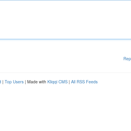
Rep
d
|
Top Users
| Made with
Kliqqi CMS
|
All RSS Feeds