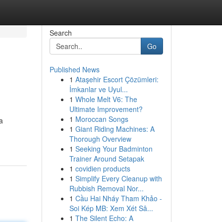
Search
Go
Published News
1
Ataşehir Escort Çözümleri:
İmkanlar ve Uyul...
1
Whole Melt V6: The
Ultimate Improvement?
1
Moroccan Songs
a
1
Giant Riding Machines: A
Thorough Overview
1
Seeking Your Badminton
Trainer Around Setapak
1
covidien products
1
Simplify Every Cleanup with
Rubbish Removal Nor...
1
Cầu Hai Nháy Tham Khảo -
Soi Kép MB: Xem Xét Sâ...
1
The Silent Echo: A