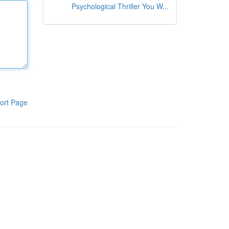
Psychological Thriller You W...
ort Page