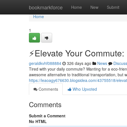
Home
bookmarkforce
Home
New
Submit
Home
1
⚡️Elevate Your Commute: E
geraldkvhf088884
326 days ago
News
Discus
Tired with your daily commute? Wanting for a eco-frien
awesome alternative to traditional transportation, but w
https://leaoagy676630.blogsidea.com/43755518/elevat
Comments
Who Upvoted
Comments
Submit a Comment
No HTML