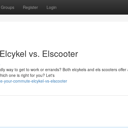
Groups
Register
Login
lcykel vs. Elscooter
s
dly way to get to work or errands? Both elcykels and els scooters offer 
hich one is right for you? Let's
e-your-commute-elcykel-vs-elscooter