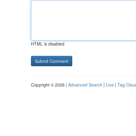
HTML is disabled
Copyright © 2026 |
Advanced Search
|
Live
|
Tag Clou