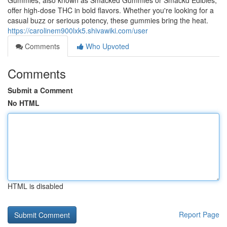
Gummies, also known as Smacked Gummies or Smackd Edibles,
offer high-dose THC in bold flavors. Whether you're looking for a
casual buzz or serious potency, these gummies bring the heat.
https://carolinem900lxk5.shivawiki.com/user
Comments
Who Upvoted
Comments
Submit a Comment
No HTML
HTML is disabled
Report Page