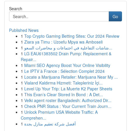
Search
Go
Published News
1
Top Crypto Gaming Betting Sites: Our 2024 Review
1
Ziara ya Timu : Uzoefu Mpya wa Amboseli
1
شاشات التفاعلية في اجتماعات و محاضرات السعو...
1
LG EAU61383502 Drain Pump: Replacement &
Repair...
1
Miami SEO Agency Boost Your Online Visibility
1
Le IPTV à France : Sélection Complet 2024
1
Locate a Marijuana Retailer: Marijuana Near My ...
1
Vialand Kaldırma Hizmeti: Talepleriniz İçi...
1
Level Up Your Trip: La Muerte K2 Paper Sheets
1
This Evan’s Clear Stored In Bond : A Det...
1
Velki agent roster Bangladesh: Authorized Dir...
1
Check PNR Status : Your Current Train Journ...
1
Unlock Premium USA Website Traffic: A
Comprehen...
1
أفضل شركة تعقيم منازل بجدة