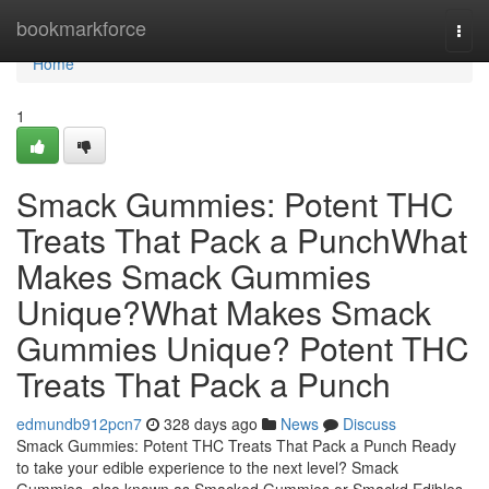
Home
bookmarkforce
Togg
navi
Home
1
Smack Gummies: Potent THC
Treats That Pack a PunchWhat
Makes Smack Gummies
Unique?What Makes Smack
Gummies Unique? Potent THC
Treats That Pack a Punch
edmundb912pcn7
328 days ago
News
Discuss
Smack Gummies: Potent THC Treats That Pack a Punch Ready
to take your edible experience to the next level? Smack