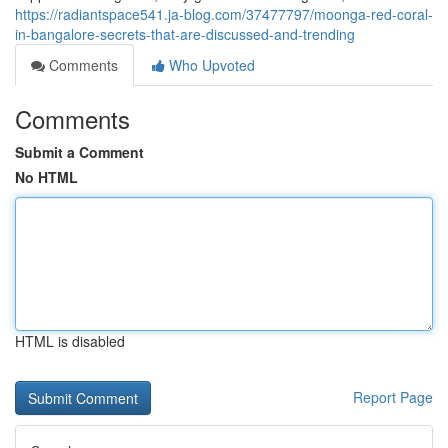
https://radiantspace541.ja-blog.com/37477797/moonga-red-coral-
in-bangalore-secrets-that-are-discussed-and-trending
Comments
Who Upvoted
Comments
Submit a Comment
No HTML
HTML is disabled
Report Page