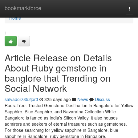
Home
bookmarkforce
Togg
navi
Home
1
Article Release on Details
About Ruby gemstone in
banglore that Trending on
Social Network
salvadorz852jor3
325 days ago
News
Discuss
RudraTree: Trusted Gemstone Destination in Bangalore for Yellow
Sapphire, Blue Sapphire, and Navaratna Collection While
Bangalore is famed as India’s Silicon Valley, it also houses
admirers and seekers of eternal treasures such as gemstones.
For those searching for yellow sapphire in Bangalore, blue
sapphire in Bangalore, ruby gemstone in Bangalore,