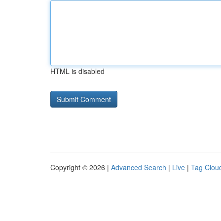
HTML is disabled
Copyright © 2026 |
Advanced Search
|
Live
|
Tag Clou