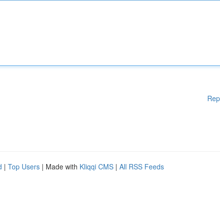
Rep
d
|
Top Users
| Made with
Kliqqi CMS
|
All RSS Feeds