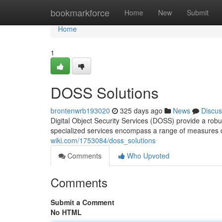
Home
bookmarkforce
Home
New
Submit
Home
1
DOSS Solutions
brontenwrb193020
325 days ago
News
Discus
Digital Object Security Services (DOSS) provide a robu
specialized services encompass a range of measures d
wiki.com/1753084/doss_solutions
Comments
Who Upvoted
Comments
Submit a Comment
No HTML