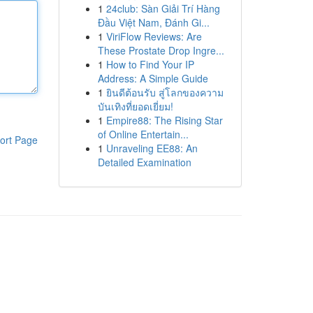
1
24club: Sàn Giải Trí Hàng
Đầu Việt Nam, Đánh Gi...
1
ViriFlow Reviews: Are
These Prostate Drop Ingre...
1
How to Find Your IP
Address: A Simple Guide
1
ยินดีต้อนรับ สู่โลกของความ
บันเทิงที่ยอดเยี่ยม!
1
Empire88: The Rising Star
of Online Entertain...
ort Page
1
Unraveling EE88: An
Detailed Examination