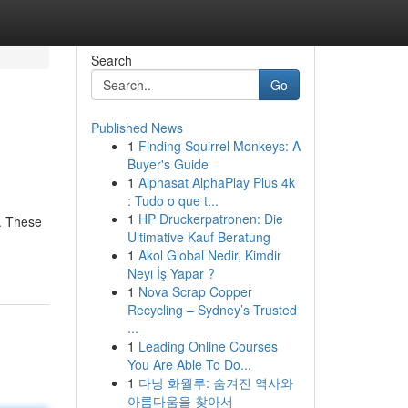
Search
Go
Published News
1
Finding Squirrel Monkeys: A
Buyer's Guide
1
Alphasat AlphaPlay Plus 4k
: Tudo o que t...
1
HP Druckerpatronen: Die
m. These
Ultimative Kauf Beratung
1
Akol Global Nedir, Kimdir
Neyi İş Yapar ?
1
Nova Scrap Copper
Recycling – Sydney’s Trusted
...
1
Leading Online Courses
You Are Able To Do...
1
다낭 화월루: 숨겨진 역사와
아름다움을 찾아서