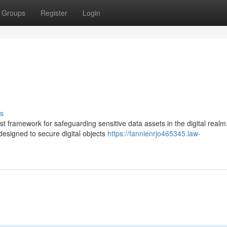
Groups
Register
Login
s
st framework for safeguarding sensitive data assets in the digital real
esigned to secure digital objects
https://fannienrjo465345.law-