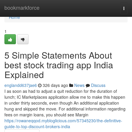
Home
bookmarkforce
Togg
navi
Home
1
5 Simple Statements About
best stock trading app India
Explained
englandd637jae6
326 days ago
News
Discuss
I as soon as had to adjust a quit reduction for the duration of
lunch; IC Marketplaces application allow me to make this happen
in under thirty seconds, even though An additional application
hung and skipped the move. For additional information regarding
fees on margin loans, you should see Margin
https://rowaneqqod.mybloglicious.com/57345230/the-definitive-
guide-to-top-discount-brokers-india