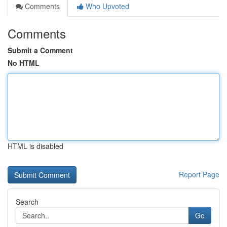
Comments
Who Upvoted
Comments
Submit a Comment
No HTML
HTML is disabled
Report Page
Search
Go