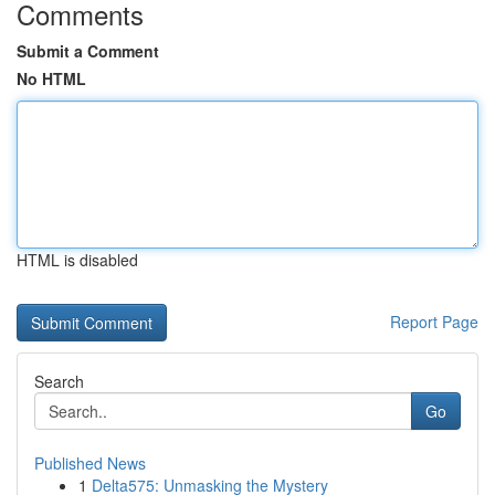
Comments
Submit a Comment
No HTML
HTML is disabled
Report Page
Search
Go
Published News
1
Delta575: Unmasking the Mystery