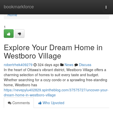
Home
bookmarkforce
Togg
navi
Home
1
Explore Your Dream Home in
Westboro Village
robertrhek409279
324 days ago
News
Discuss
In the heart of Ottawa's vibrant district, Westboro Village offers a
charming selection of homes to suit every taste and budget.
Whether searching for a cozy condo or a sprawling free-standing
home, Westboro has
https://nevepylu402829.spintheblog.com/37575727/uncover-your-
dream-home-in-westboro-village
Comments
Who Upvoted