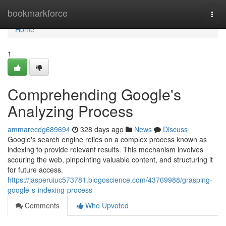
Home
bookmarkforce
Togg
navi
Home
1
Comprehending Google's
Analyzing Process
ammarecdg689694
328 days ago
News
Discuss
Google's search engine relies on a complex process known as
indexing to provide relevant results. This mechanism involves
scouring the web, pinpointing valuable content, and structuring it
for future access.
https://jasperuiuc573781.blogoscience.com/43769988/grasping-
google-s-indexing-process
Comments
Who Upvoted