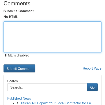
Comments
Submit a Comment
No HTML
HTML is disabled
Report Page
Search
Go
Published News
1
Hialeah AC Repair: Your Local Contractor for Fa...