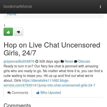
Home
bookmarkforce
Togg
navi
Home
1
Hop on Live Chat Uncensored
Girls, 24/7
graysonadkz604876
328 days ago
News
Discuss
Ready to turn it on? Our fiery live chat is jammed with amazing
girls who are ready to go. No matter what time it is, you can find a
cutie waiting to tease you. Hit us up and find out what we're
about. Girls
https://dianebdre111682.blogs-
service.com/67930141/jump-into-chat-uncensored-girls-24-7
Comments
Who Upvoted
Comments