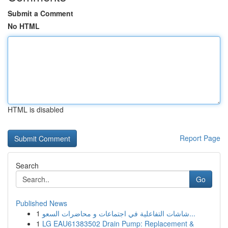
Submit a Comment
No HTML
HTML is disabled
Report Page
Search
Go
Published News
1
شاشات التفاعلية في اجتماعات و محاضرات السعو...
1
LG EAU61383502 Drain Pump: Replacement &