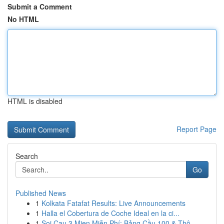
Submit a Comment
No HTML
HTML is disabled
Report Page
Search
Go
Published News
1
Kolkata Fatafat Results: Live Announcements
1
Halla el Cobertura de Coche Ideal en la ci...
1
Soi Cau 3 Mien Miễn Phí: Bảng Cầu 100 & Thô...