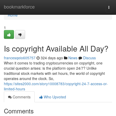
Home
bookmarkforce
Togg
navi
Home
1
Is copyright Available All Day?
francesqeio605757
324 days ago
News
Discuss
When it comes to trading cryptocurrencies on copyright, one
crucial question arises: is the platform open 24/7? Unlike
traditional stock markets with set hours, the world of copyright
operates around the clock. So,
https://sites2000.com/story10008783/copyright-24-7-access-or-
limited-hours
Comments
Who Upvoted
Comments