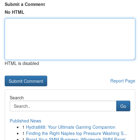
Submit a Comment
No HTML
HTML is disabled
Report Page
Search
Go
Published News
1
Hydra888: Your Ultimate Gaming Companion
1
Finding the Right Naples top Pressure Washing S...
1
Boost Your SMM Business: Wholesale SMM Panel