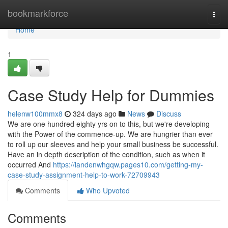
Home
bookmarkforce
Togg
navi
Home
1
Case Study Help for Dummies
helenw100mmx8
324 days ago
News
Discuss
We are one hundred eighty yrs on to this, but we're developing
with the Power of the commence-up. We are hungrier than ever
to roll up our sleeves and help your small business be successful.
Have an in depth description of the condition, such as when it
occurred And
https://landenwhgqw.pages10.com/getting-my-
case-study-assignment-help-to-work-72709943
Comments
Who Upvoted
Comments