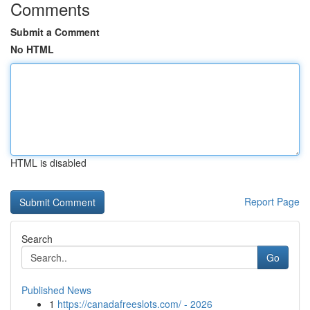
Comments
Submit a Comment
No HTML
HTML is disabled
Report Page
Search
Go
Published News
1
https://canadafreeslots.com/ - 2026