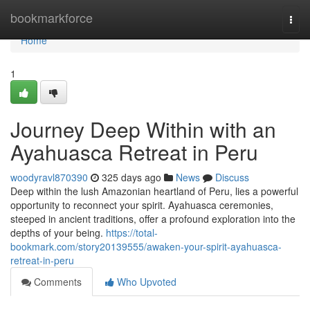
Home
bookmarkforce
Togg
navi
Home
1
Journey Deep Within with an
Ayahuasca Retreat in Peru
woodyravl870390
325 days ago
News
Discuss
Deep within the lush Amazonian heartland of Peru, lies a powerful
opportunity to reconnect your spirit. Ayahuasca ceremonies,
steeped in ancient traditions, offer a profound exploration into the
depths of your being.
https://total-
bookmark.com/story20139555/awaken-your-spirit-ayahuasca-
retreat-in-peru
Comments
Who Upvoted