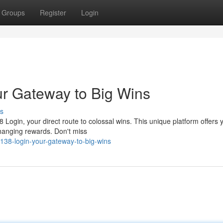
Groups
Register
Login
r Gateway to Big Wins
s
8 Login, your direct route to colossal wins. This unique platform offers 
changing rewards. Don't miss
138-login-your-gateway-to-big-wins