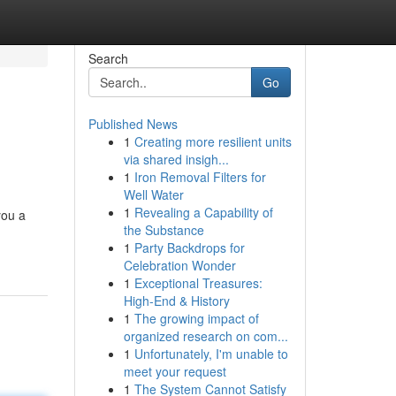
Search
Go
Published News
1
Creating more resilient units
via shared insigh...
1
Iron Removal Filters for
Well Water
1
Revealing a Capability of
you a
the Substance
1
Party Backdrops for
Celebration Wonder
1
Exceptional Treasures:
High-End & History
1
The growing impact of
organized research on com...
1
Unfortunately, I'm unable to
meet your request
1
The System Cannot Satisfy