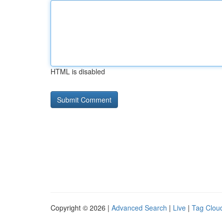
HTML is disabled
Copyright © 2026 |
Advanced Search
|
Live
|
Tag Clou