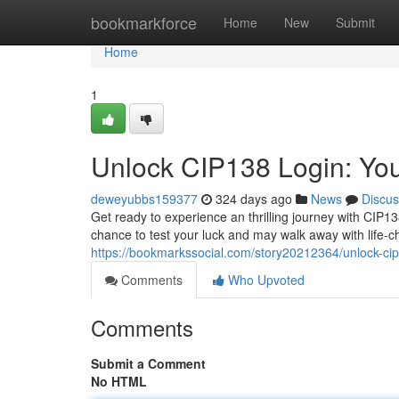
Home
bookmarkforce
Home
New
Submit
Home
1
Unlock CIP138 Login: You
deweyubbs159377
324 days ago
News
Discus
Get ready to experience an thrilling journey with CIP13
chance to test your luck and may walk away with life-
https://bookmarkssocial.com/story20212364/unlock-cip
Comments
Who Upvoted
Comments
Submit a Comment
No HTML