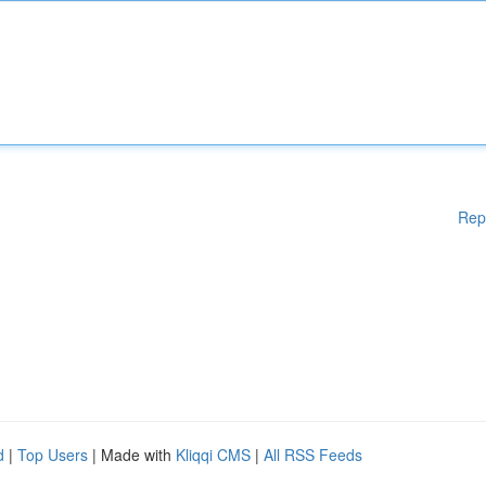
Rep
d
|
Top Users
| Made with
Kliqqi CMS
|
All RSS Feeds