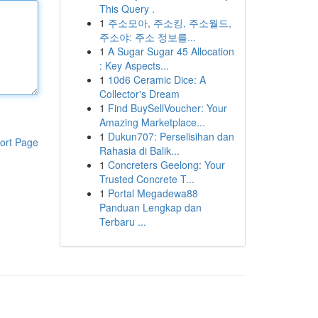
This Query .
1
주소모아, 주소킹, 주소월드,
주소야: 주소 정보를...
1
A Sugar Sugar 45 Allocation
: Key Aspects...
1
10d6 Ceramic Dice: A
Collector's Dream
1
Find BuySellVoucher: Your
Amazing Marketplace...
1
Dukun707: Perselisihan dan
ort Page
Rahasia di Balik...
1
Concreters Geelong: Your
Trusted Concrete T...
1
Portal Megadewa88
Panduan Lengkap dan
Terbaru ...