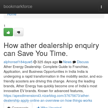
Home
bookmarkforce
Togg
navi
Home
1
How ather dealership enquiry
can Save You Time.
alphonsef184quw5
325 days ago
News
Discuss
Ather Energy Dealership: Complete Guide to Franchise,
Application, and Business Opportunities in India India is
undergoing a rapid transformation in the mobility sector, and eco-
friendly scooters are driving this change. Among the leading
brands, Ather Energy has quickly become one of India’s most
innovative EV brands. Known for advanced features,
https://apexdimension43.nizarblog.com/37675673/ather-
dealership-apply-online-an-overview-on-how-things-works
Comments
Who Upvoted