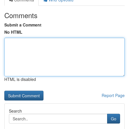
Comments
Submit a Comment
No HTML
HTML is disabled
Report Page
Search
Go