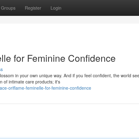
Groups
Register
Login
le for Feminine Confidence
ss
lossom in your own unique way. And if you feel confident, the world se
n of intimate care products; it's
ce-oriflame-feminelle-for-feminine-confidence