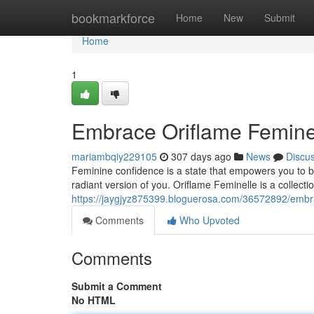
Home
bookmarkforce
Home
New
Submit
Home
1
Embrace Oriflame Feminel
mariambqiy229105
307 days ago
News
Discu
Feminine confidence is a state that empowers you to b
radiant version of you. Oriflame Feminelle is a collectio
https://jaygjyz875399.bloguerosa.com/36572892/embra
Comments
Who Upvoted
Comments
Submit a Comment
No HTML