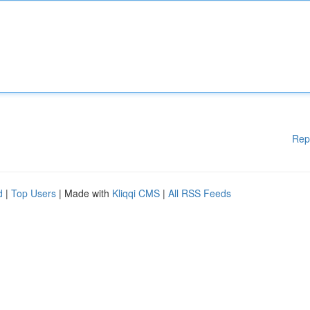
Rep
d
|
Top Users
| Made with
Kliqqi CMS
|
All RSS Feeds