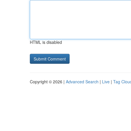
HTML is disabled
Copyright © 2026 |
Advanced Search
|
Live
|
Tag Clou