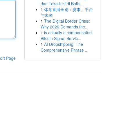
dan Teka-teki di Balik...
1
体育直播全览：赛事、平台
与未来
1
The Digital Border Crisis:
Why 2026 Demands the...
1
is actually a compensated
Bitcoin Signal Servic...
1
AI Dropshipping: The
Comprehensive Phrase ...
ort Page