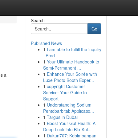
Search
Go
Published News
1
I am able to fulfill the inquiry
. Prod...
1
Your Ultimate Handbook to
Semi-Permanent ...
1
Enhance Your Soirée with
es a
Luxe Photo Booth Exper...
1
copyright Customer
Service: Your Guide to
Support
1
Understanding Sodium
Pentobarbital: Applicatio...
1
Targus in Dubai
1
Boost Your Gut Health: A
Deep Look into Bio-Kul...
1
Dukun707: Kebimbangan