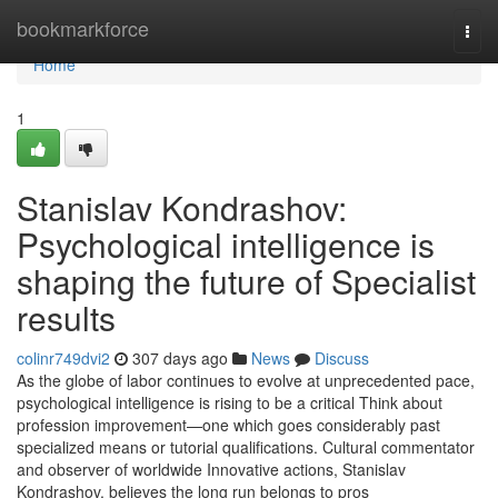
Home
bookmarkforce
Togg
navi
Home
1
Stanislav Kondrashov:
Psychological intelligence is
shaping the future of Specialist
results
colinr749dvi2
307 days ago
News
Discuss
As the globe of labor continues to evolve at unprecedented pace,
psychological intelligence is rising to be a critical Think about
profession improvement—one which goes considerably past
specialized means or tutorial qualifications. Cultural commentator
and observer of worldwide Innovative actions, Stanislav
Kondrashov, believes the long run belongs to pros