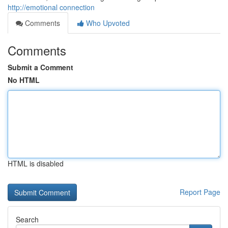
http://emotional connection
Comments
Who Upvoted
Comments
Submit a Comment
No HTML
HTML is disabled
Report Page
Search