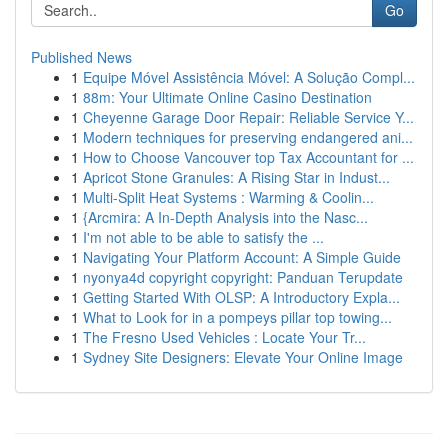
Go
Published News
1
Equipe Móvel Assistência Móvel: A Solução Compl...
1
88m: Your Ultimate Online Casino Destination
1
Cheyenne Garage Door Repair: Reliable Service Y...
1
Modern techniques for preserving endangered ani...
1
How to Choose Vancouver top Tax Accountant for ...
1
Apricot Stone Granules: A Rising Star in Indust...
1
Multi-Split Heat Systems : Warming & Coolin...
1
{Arcmira: A In-Depth Analysis into the Nasc...
1
I'm not able to be able to satisfy the ...
1
Navigating Your Platform Account: A Simple Guide
1
nyonya4d copyright copyright: Panduan Terupdate
1
Getting Started With OLSP: A Introductory Expla...
1
What to Look for in a pompeys pillar top towing...
1
The Fresno Used Vehicles : Locate Your Tr...
1
Sydney Site Designers: Elevate Your Online Image