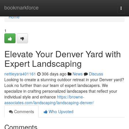
Home
bookmarkforce
Togg
navi
Home
1
Elevate Your Denver Yard with
Expert Landscaping
nettieysra401161
306 days ago
News
Discuss
Looking to create a stunning outdoor retreat in your Denver yard?
Look no further than our team of expert landscapers. We
specialize in crafting personalized landscapes that reflect your
individual style and enhance
https://browne-
associates.com/landscaping/landscaping-denver/
Comments
Who Upvoted
Comments