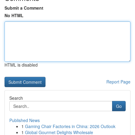
Submit a Comment
No HTML
HTML is disabled
Report Page
Search
Go
Published News
1
Gaming Chair Factories in China: 2026 Outlook
1
Global Gourmet Delights Wholesale