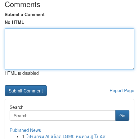
Comments
Submit a Comment
No HTML
HTML is disabled
Report Page
Search
Go
Published News
1
โปรแกรม AI สล็อต LG96: หนทาง สู่ โบนัส