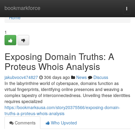
Home
bookmarkforce
Togg
navi
Home
1
Exposing Domain Truths: A
Proteus Whois Analysis
jakubvocv474827
306 days ago
News
Discuss
In the labyrinthine world of cyberspace, domains function as
virtual fingerprints, identifying online presences and weaving a
complex tapestry of interconnectedness. Unveiling these identities
requires specialized
https://bookmarksusa.com/story20375566/exposing-domain-
truths-a-proteus-whois-analysis
Comments
Who Upvoted