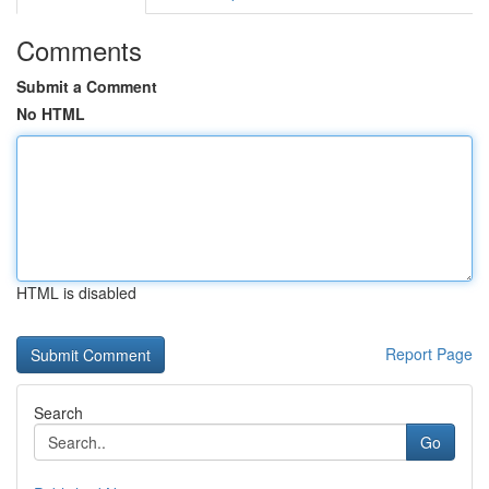
Comments
Submit a Comment
No HTML
HTML is disabled
Report Page
Search
Go