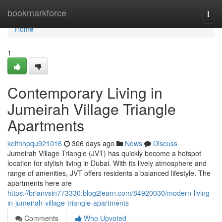
Home
bookmarkforce
Togg
navi
Home
1
Contemporary Living in
Jumeirah Village Triangle
Apartments
keithhpqu921016
306 days ago
News
Discuss
Jumeirah Village Triangle (JVT) has quickly become a hotspot
location for stylish living in Dubai. With its lively atmosphere and
range of amenities, JVT offers residents a balanced lifestyle. The
apartments here are
https://brianvsin773330.blog2learn.com/84920030/modern-living-
in-jumeirah-village-triangle-apartments
Comments
Who Upvoted