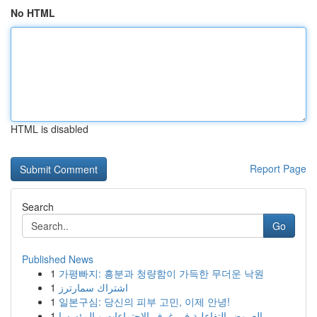
No HTML
HTML is disabled
Report Page
Search
Go
Published News
1
가평빠지: 흥분과 청량함이 가득한 무더운 낙원
1
اشتراك سمارترز
1
일본구심: 당신의 피부 고민, 이제 안녕!
1
العروض التفاعلية في غرف الاجتماعات و المؤسسا...