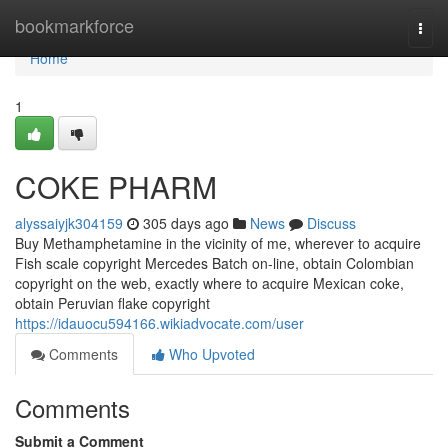
Home
bookmarkforce
Togg
navi
Home
1
COKE PHARM
alyssaiyjk304159
305 days ago
News
Discuss
Buy Methamphetamine in the vicinity of me, wherever to acquire
Fish scale copyright Mercedes Batch on-line, obtain Colombian
copyright on the web, exactly where to acquire Mexican coke,
obtain Peruvian flake copyright
https://idauocu594166.wikiadvocate.com/user
Comments
Who Upvoted
Comments
Submit a Comment