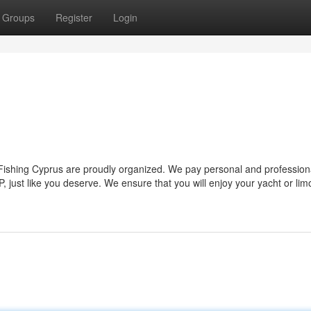
Groups
Register
Login
 Fishing Cyprus are proudly organized. We pay personal and profession
, just like you deserve. We ensure that you will enjoy your yacht or limo 