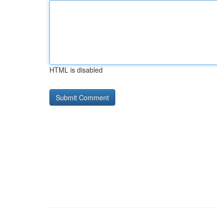
HTML is disabled