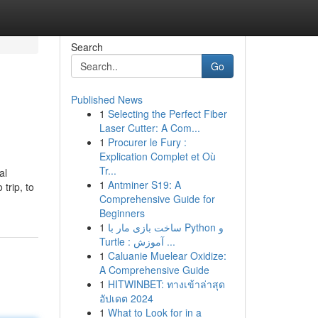
Search
Go
Published News
1
Selecting the Perfect Fiber
Laser Cutter: A Com...
1
Procurer le Fury :
Explication Complet et Où
Tr...
al
1
Antminer S19: A
trip, to
Comprehensive Guide for
Beginners
1
ساخت بازی مار با Python و
Turtle : آموزش ...
1
Caluanie Muelear Oxidize:
A Comprehensive Guide
1
HITWINBET: ทางเข้าล่าสุด
อัปเดต 2024
1
What to Look for in a