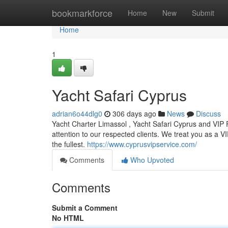
Home
bookmarkforce
Home
New
Submit
Home
1
Yacht Safari Cyprus
adrian6o44dlg0
306 days ago
News
Discuss
Yacht Charter Limassol , Yacht Safari Cyprus and VIP
attention to our respected clients. We treat you as a VIP
the fullest.
https://www.cyprusvipservice.com/
Comments
Who Upvoted
Comments
Submit a Comment
No HTML