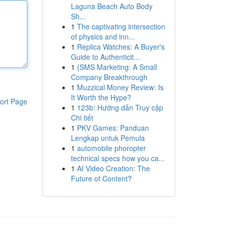
Laguna Beach Auto Body
Sh...
1
The captivating intersection
of physics and inn...
1
Replica Watches: A Buyer's
Guide to Authenticit...
1
{SMS Marketing: A Small
Company Breakthrough
1
Muzzical Money Review: Is
It Worth the Hype?
ort Page
1
123b: Hướng dẫn Truy cập
Chi tiết
1
PKV Games: Panduan
Lengkap untuk Pemula
1
automobile phoropter
technical specs how you ca...
1
AI Video Creation: The
Future of Content?