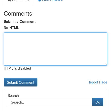
Comments
Submit a Comment
No HTML
HTML is disabled
Report Page
Search
Go