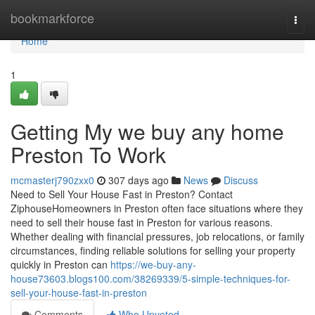
Home
bookmarkforce
Togg
navi
Home
1
Getting My we buy any home
Preston To Work
mcmasterj790zxx0
307 days ago
News
Discuss
Need to Sell Your House Fast in Preston? Contact
ZiphouseHomeowners in Preston often face situations where they
need to sell their house fast in Preston for various reasons.
Whether dealing with financial pressures, job relocations, or family
circumstances, finding reliable solutions for selling your property
quickly in Preston can
https://we-buy-any-
house73603.blogs100.com/38269339/5-simple-techniques-for-
sell-your-house-fast-in-preston
Comments
Who Upvoted