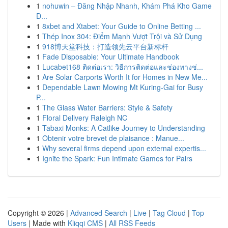
1
nohuwin – Đăng Nhập Nhanh, Khám Phá Kho Game
Đ...
1
8xbet and Xtabet: Your Guide to Online Betting ...
1
Thép Inox 304: Điểm Mạnh Vượt Trội và Sử Dụng
1
918博天堂科技：打造领先云平台新标杆
1
Fade Disposable: Your Ultimate Handbook
1
Lucabet168 ติดต่อเรา: วิธีการติดต่อและช่องทางช่...
1
Are Solar Carports Worth It for Homes in New Me...
1
Dependable Lawn Mowing Mt Kuring-Gai for Busy
P...
1
The Glass Water Barriers: Style & Safety
1
Floral Delivery Raleigh NC
1
Tabaxi Monks: A Catlike Journey to Understanding
1
Obtenir votre brevet de plaisance : Manue...
1
Why several firms depend upon external expertis...
1
Ignite the Spark: Fun Intimate Games for Pairs
Copyright © 2026 |
Advanced Search
|
Live
|
Tag Cloud
|
Top
Users
| Made with
Kliqqi CMS
|
All RSS Feeds