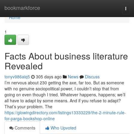
Home
bookmarkforce
Togg
navi
Home
1
Facts About business literature
Revealed
tonyv986aiq5
305 days ago
News
Discuss
I’m nervous about 230 getting the axe, far too. But as someone
with no genuine sociopolitical power, I couldn’t stop that from
going on even though I tried. Whatever happens, happens; we’ll
all have to adapt by some means. And if you refuse to adapt?
That’s your problem. The
https://glowingdirectory.com/listings13333229/the-2-minute-rule-
for-parga-bookshop-online
Comments
Who Upvoted