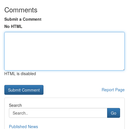
Comments
Submit a Comment
No HTML
HTML is disabled
Report Page
Search
Go
Published News