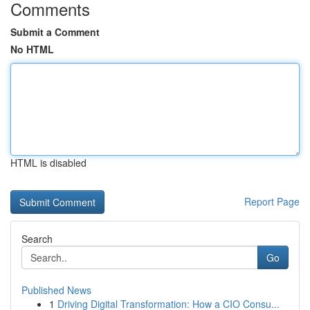
Comments
Submit a Comment
No HTML
HTML is disabled
Report Page
Search
Go
Published News
1
Driving Digital Transformation: How a CIO Consu...