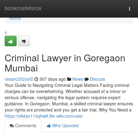
Home
bookmarkforce
Togg
navi
Home
1
Criminal Lawyer in Goregaon
Mumbai
cesarc332xof2
307 days ago
News
Discuss
Your Guide to Navigating Criminal Legal Matters Facing criminal
charges can be overwhelming. Whether accused of a minor or
serious offense, navigating the legal system requires expert
guidance. In Goregaon, Mumbai, a skilled criminal lawyer ensures
your rights are protected and you get a fair trial. Why You Need a
https://nikitax110qhw8.life-wiki.com/user
Comments
Who Upvoted