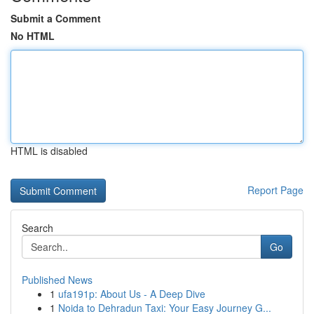
Submit a Comment
No HTML
HTML is disabled
Report Page
Search
Go
Published News
1
ufa191p: About Us - A Deep Dive
1
Noida to Dehradun Taxi: Your Easy Journey G...