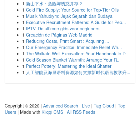
1
新山下水：危险与诱惑并存？
1
Cold Fire Supply: Your Source for Top-Tier Oils
1
Musik Yahudiym: Jejak Sejarah dan Budaya
1
Executive Recruitment Patterns: A Guide for Peo...
1
IPTV: De ultieme gids voor beginners
1
Creación de Páginas Web Madrid
1
Reducing Costs, Print Smart : Acquiring ...
1
Our Emergency Practice: Immediate Relief Wh...
1
The Waikato Well Excavation: Your Handbook to D...
1
Cold Season Blanket Warmth: Arrange Your R...
1
Perfect Pottery: Mastering the Ideal Shatter
1
人工智能及海量语料资源如何支撑新时代语言教学升...
Copyright © 2026 |
Advanced Search
|
Live
|
Tag Cloud
|
Top
Users
| Made with
Kliqqi CMS
|
All RSS Feeds