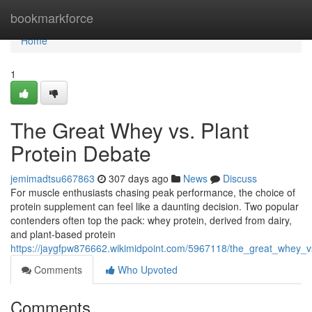
Home
bookmarkforce
Home
1
The Great Whey vs. Plant
Protein Debate
jemimadtsu667863
307 days ago
News
Discuss
For muscle enthusiasts chasing peak performance, the choice of
protein supplement can feel like a daunting decision. Two popular
contenders often top the pack: whey protein, derived from dairy,
and plant-based protein
https://jaygfpw876662.wikimidpoint.com/5967118/the_great_whey_v
Comments
Who Upvoted
Comments