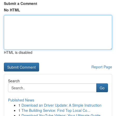
Submit a Comment
No HTML
HTML is disabled
Report Page
Search
Go
Published News
1
Download an Driver Update: A Simple Instruction
1
The Building Service: Find Top Local Co...
1
Download YouTube Videos: Your Ultimate Guide