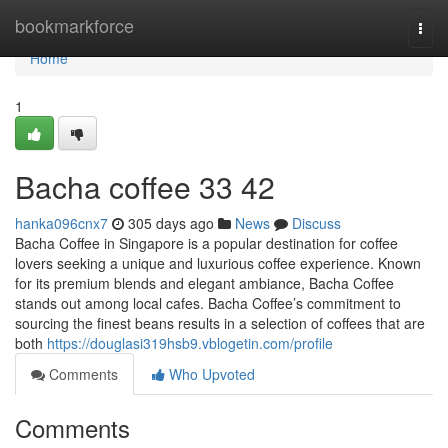
Home
bookmarkforce
Togg
navi
Home
1
Bacha coffee 33 42
hanka096cnx7
305 days ago
News
Discuss
Bacha Coffee in Singapore is a popular destination for coffee
lovers seeking a unique and luxurious coffee experience. Known
for its premium blends and elegant ambiance, Bacha Coffee
stands out among local cafes. Bacha Coffee’s commitment to
sourcing the finest beans results in a selection of coffees that are
both
https://douglasi319hsb9.vblogetin.com/profile
Comments
Who Upvoted
Comments