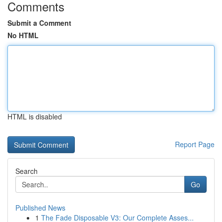
Comments
Submit a Comment
No HTML
HTML is disabled
Report Page
Search
Go
Published News
1
The Fade Disposable V3: Our Complete Asses...