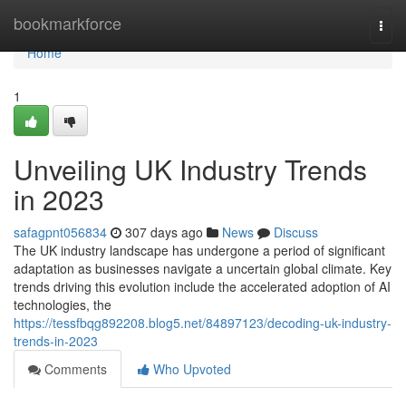
Home
bookmarkforce
Togg
navi
Home
1
Unveiling UK Industry Trends
in 2023
safagpnt056834
307 days ago
News
Discuss
The UK industry landscape has undergone a period of significant
adaptation as businesses navigate a uncertain global climate. Key
trends driving this evolution include the accelerated adoption of AI
technologies, the
https://tessfbqg892208.blog5.net/84897123/decoding-uk-industry-
trends-in-2023
Comments
Who Upvoted