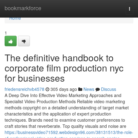
Home
bookmarkforce
Togg
navi
Home
1
The definitive handbook to
corporate film production nyc
for businesses
friedensreichvb4578
305 days ago
News
Discuss
A Deep Dive Into Effective Video Marketing Approaches and
Specialist Video Production Methods Reliable video marketing
methods copyright on a detailed understanding of target market
characteristics and the application of expert production
techniques. Brands need to examine customer preferences to
craft stories that reverberate. Top quality visuals and noise are
https://businessvideo71592.webdesign96.com/38131513/the-role-