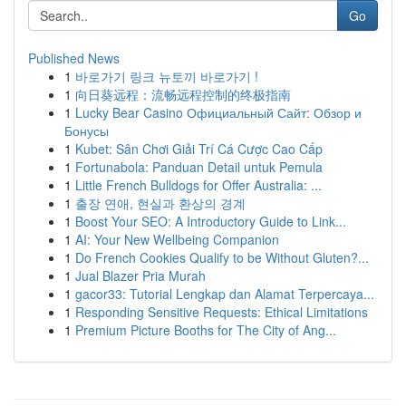
Go
Published News
1
바로가기 링크 뉴토끼 바로가기 !
1
向日葵远程：流畅远程控制的终极指南
1
Lucky Bear Casino Официальный Сайт: Обзор и
Бонусы
1
Kubet: Sân Chơi Giải Trí Cá Cược Cao Cấp
1
Fortunabola: Panduan Detail untuk Pemula
1
Little French Bulldogs for Offer Australia: ...
1
출장 연애, 현실과 환상의 경계
1
Boost Your SEO: A Introductory Guide to Link...
1
AI: Your New Wellbeing Companion
1
Do French Cookies Qualify to be Without Gluten?...
1
Jual Blazer Pria Murah
1
gacor33: Tutorial Lengkap dan Alamat Terpercaya...
1
Responding Sensitive Requests: Ethical Limitations
1
Premium Picture Booths for The City of Ang...