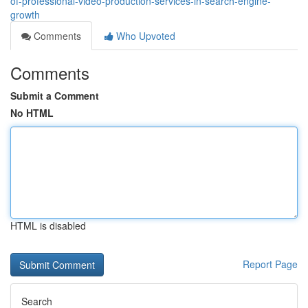
of-professional-video-production-services-in-search-engine-
growth
Comments
Who Upvoted
Comments
Submit a Comment
No HTML
HTML is disabled
Report Page
Search