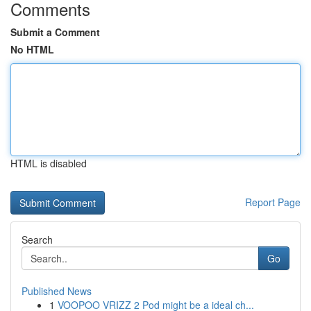
Comments
Submit a Comment
No HTML
HTML is disabled
Report Page
Search
Go
Published News
1
VOOPOO VRIZZ 2 Pod might be a ideal ch...