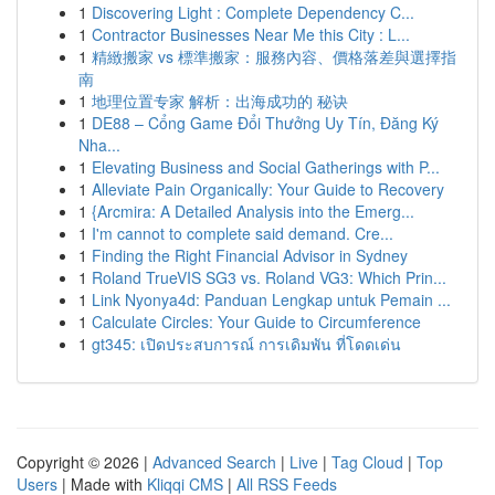
1
Discovering Light : Complete Dependency C...
1
Contractor Businesses Near Me this City : L...
1
精緻搬家 vs 標準搬家：服務內容、價格落差與選擇指
南
1
地理位置专家 解析：出海成功的 秘诀
1
DE88 – Cổng Game Đổi Thưởng Uy Tín, Đăng Ký
Nha...
1
Elevating Business and Social Gatherings with P...
1
Alleviate Pain Organically: Your Guide to Recovery
1
{Arcmira: A Detailed Analysis into the Emerg...
1
I'm cannot to complete said demand. Cre...
1
Finding the Right Financial Advisor in Sydney
1
Roland TrueVIS SG3 vs. Roland VG3: Which Prin...
1
Link Nyonya4d: Panduan Lengkap untuk Pemain ...
1
Calculate Circles: Your Guide to Circumference
1
gt345: เปิดประสบการณ์ การเดิมพัน ที่โดดเด่น
Copyright © 2026 |
Advanced Search
|
Live
|
Tag Cloud
|
Top
Users
| Made with
Kliqqi CMS
|
All RSS Feeds