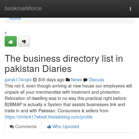
Home
bookmarkforce
Togg
navi
Home
1
The business directory list in
pakistan Diaries
garyk174nqt4
305 days ago
News
Discuss
This not it, even though arriving at new house our employees will
unpack all your merchandise with treatment and protection.
Relocation of dwelling was in no way this practical right before:
B2BMAP is actually a System that assists businesses link and
trade in and with Pakistan. Consumers & sellers from
https://chrisr417wbe8.thelateblog.com/profile
Comments
Who Upvoted