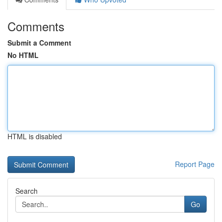
Comments
Submit a Comment
No HTML
HTML is disabled
Report Page
Search
Go