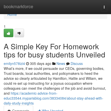
Home
bookmarkforce
Togg
navi
Home
1
A Simple Key For Homework
tips for busy students Unveiled
emilyn578izi4
305 days ago
News
Discuss
What’s more, if we could persuade our CEOs, governing bodies,
Trust boards, local authorities, and policymakers to heed the
advice so clearly articulated by Hamilton, Hattie and Wiliam, we
could re-set up instructing for a joyous occupation where
colleagues can meet the challenges of the job and avoid burnout,
and
https://academic-advice-from-
educ33544.myparisblog.com/38334084/about-stay-ahead-with-
daily-study-insights
Comments
Who Upvoted