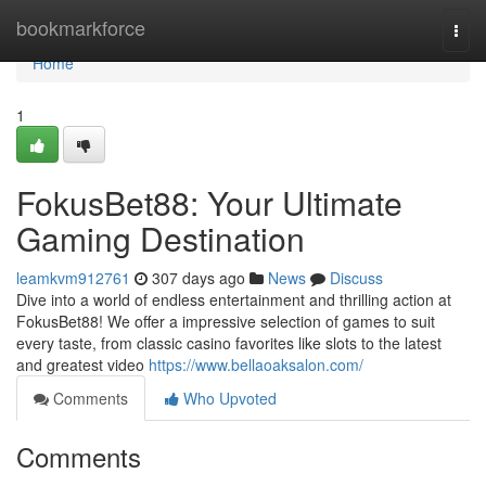
Home
bookmarkforce
Togg
navi
Home
1
FokusBet88: Your Ultimate
Gaming Destination
leamkvm912761
307 days ago
News
Discuss
Dive into a world of endless entertainment and thrilling action at
FokusBet88! We offer a impressive selection of games to suit
every taste, from classic casino favorites like slots to the latest
and greatest video
https://www.bellaoaksalon.com/
Comments
Who Upvoted
Comments