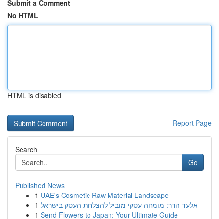
Submit a Comment
No HTML
HTML is disabled
Report Page
Search
Go
Published News
1
UAE's Cosmetic Raw Material Landscape
1
אלעד הדר: מומחה עסקי מוביל להצלחת העסק בישראל
1
Send Flowers to Japan: Your Ultimate Guide