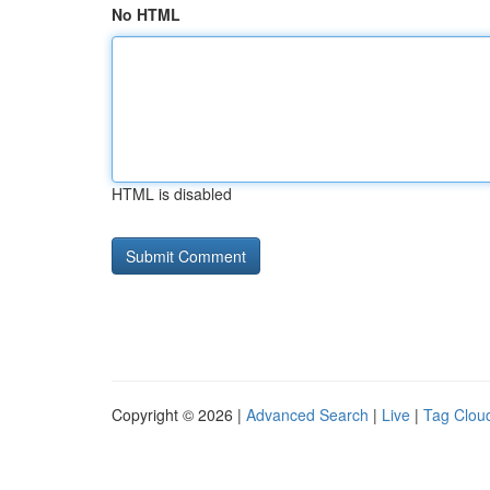
No HTML
HTML is disabled
Copyright © 2026 |
Advanced Search
|
Live
|
Tag Clou