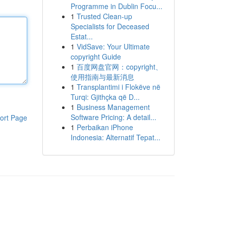
Programme in Dublin Focu...
1
Trusted Clean-up
Specialists for Deceased
Estat...
1
VidSave: Your Ultimate
copyright Guide
1
百度网盘官网：copyright、
使用指南与最新消息
1
Transplantimi i Flokëve në
Turqi: Gjithçka që D...
1
Business Management
Software Pricing: A detail...
ort Page
1
Perbaikan iPhone
Indonesia: Alternatif Tepat...