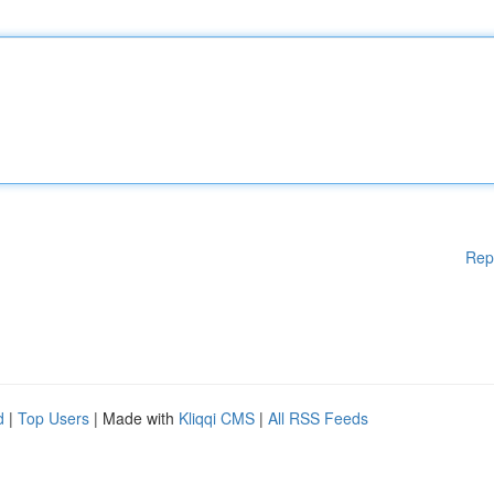
Rep
d
|
Top Users
| Made with
Kliqqi CMS
|
All RSS Feeds