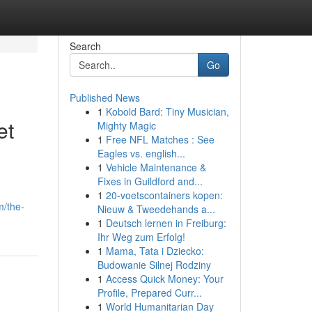
Search
Go
Published News
1
Kobold Bard: Tiny Musician,
et
Mighty Magic
1
Free NFL Matches : See
Eagles vs. english...
1
Vehicle Maintenance &
Fixes in Guildford and...
1
20-voetscontainers kopen:
m/the-
Nieuw & Tweedehands a...
1
Deutsch lernen in Freiburg:
Ihr Weg zum Erfolg!
1
Mama, Tata i Dziecko:
Budowanie Silnej Rodziny
1
Access Quick Money: Your
Profile, Prepared Curr...
1
World Humanitarian Day