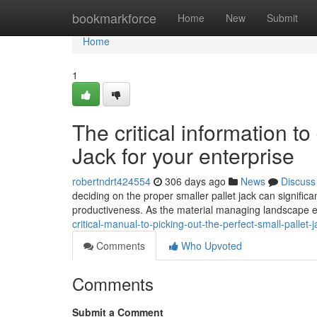
Home
bookmarkforce
Home
New
Submit
Home
1
The critical information to
Jack for your enterprise
robertndrt424554
306 days ago
News
Discuss
deciding on the proper smaller pallet jack can signific
productiveness. As the material managing landscape e
critical-manual-to-picking-out-the-perfect-small-pallet
Comments
Who Upvoted
Comments
Submit a Comment