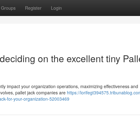
Groups
Register
Login
 deciding on the excellent tiny Pall
antly impact your organization operations, maximizing effectiveness and
volves, pallet jack companies are
https://lorifegt394575.tribunablog.co
-jack-for-your-organization-52003469