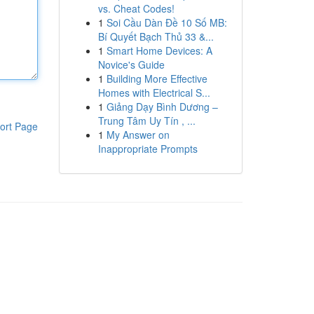
vs. Cheat Codes!
1
Soi Cầu Dàn Đề 10 Số MB:
Bí Quyết Bạch Thủ 33 &...
1
Smart Home Devices: A
Novice's Guide
1
Building More Effective
Homes with Electrical S...
1
Giảng Dạy Bình Dương –
Trung Tâm Uy Tín , ...
ort Page
1
My Answer on
Inappropriate Prompts