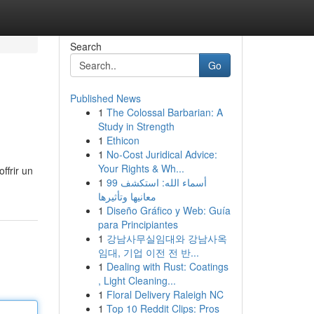
Search
Go
Published News
1
The Colossal Barbarian: A
Study in Strength
1
Ethicon
1
No-Cost Juridical Advice:
Your Rights & Wh...
ffrir un
1
99 أسماء الله: استكشف
معانيها وتأثيرها
1
Diseño Gráfico y Web: Guía
para Principiantes
1
강남사무실임대와 강남사옥
임대, 기업 이전 전 반...
1
Dealing with Rust: Coatings
, Light Cleaning...
1
Floral Delivery Raleigh NC
1
Top 10 Reddit Clips: Pros