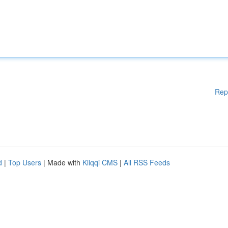
Rep
d
|
Top Users
| Made with
Kliqqi CMS
|
All RSS Feeds