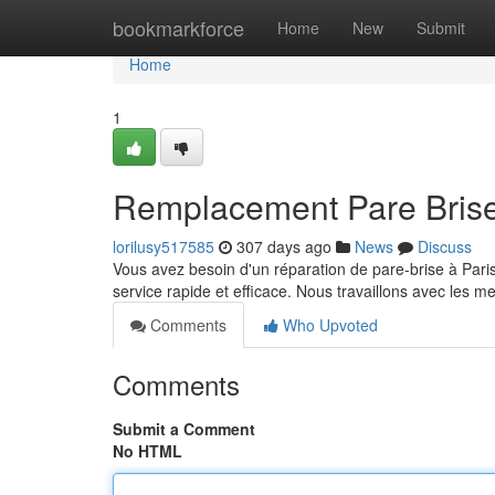
Home
bookmarkforce
Home
New
Submit
Home
1
Remplacement Pare Brise 
lorilusy517585
307 days ago
News
Discuss
Vous avez besoin d'un réparation de pare-brise à Paris
service rapide et efficace. Nous travaillons avec les m
Comments
Who Upvoted
Comments
Submit a Comment
No HTML