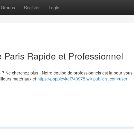
Groups
Register
Login
Paris Rapide et Professionnel
 ? Ne cherchez plus ! Notre équipe de professionnels est là pour vous o
eilleurs matériaux et
https://poppieykef740975.wikipublicist.com/user