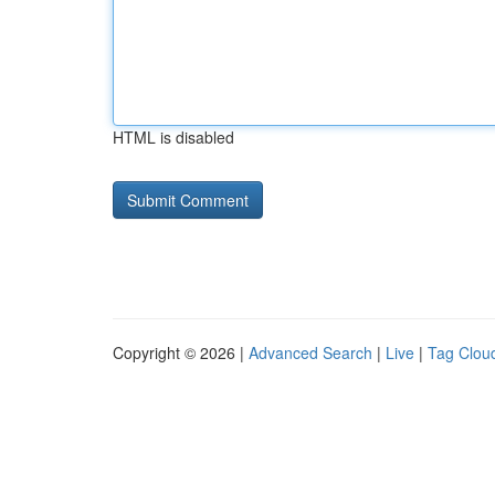
HTML is disabled
Copyright © 2026 |
Advanced Search
|
Live
|
Tag Clou