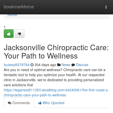
Home
bookmarkforce
Togg
navi
Home
1
Jacksonville Chiropractic Care:
Your Path to Wellness
louiseyitl378764
304 days ago
News
Discuss
Are you in need of optimal wellness? Chiropractic care can be a
fantastic tool to help you optimize your health. At our respected
clinic in Jacksonville, we're dedicated to providing personalized
care solutions that
https://tegansivj511353.atualblog.com/44240061/the-first-coast-s-
chiropractic-care-your-path-to-wellness
Comments
Who Upvoted