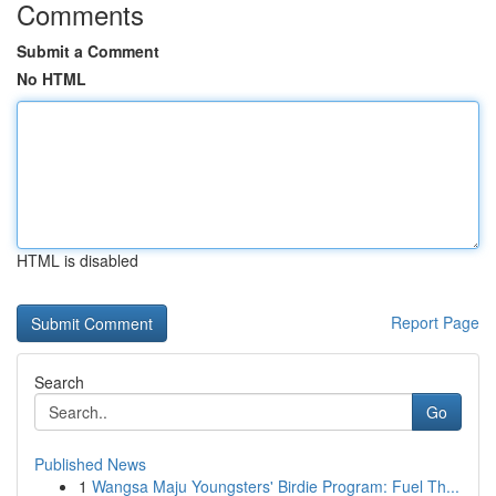
Comments
Submit a Comment
No HTML
HTML is disabled
Report Page
Search
Go
Published News
1
Wangsa Maju Youngsters' Birdie Program: Fuel Th...