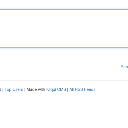
Rep
d
|
Top Users
| Made with
Kliqqi CMS
|
All RSS Feeds