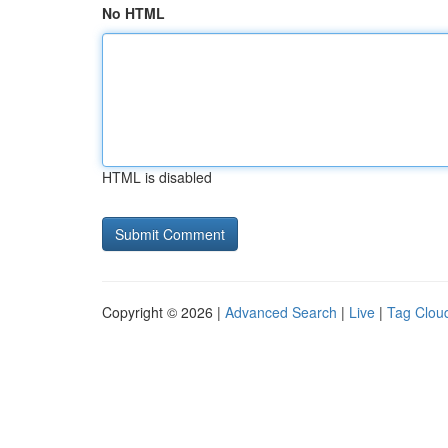
No HTML
HTML is disabled
Copyright © 2026 |
Advanced Search
|
Live
|
Tag Clou