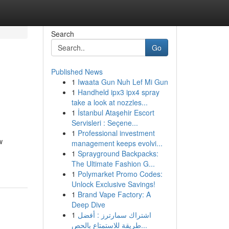
Search
Go
Published News
1
Iwaata Gun Nuh Lef Mi Gun
1
Handheld ipx3 ipx4 spray
take a look at nozzles...
1
İstanbul Ataşehir Escort
Servisleri : Seçene...
1
Professional investment
w
management keeps evolvi...
1
Sprayground Backpacks:
The Ultimate Fashion G...
1
Polymarket Promo Codes:
Unlock Exclusive Savings!
1
Brand Vape Factory: A
Deep Dive
1
اشتراك سمارترز : أفضل
طريقة للاستمتاع بالحص...