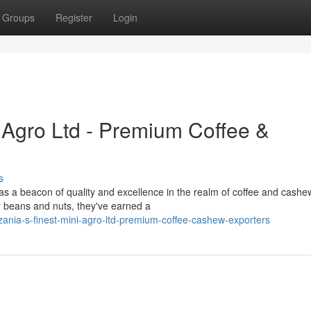
Groups
Register
Login
i Agro Ltd - Premium Coffee &
s
 as a beacon of quality and excellence in the realm of coffee and cashe
r beans and nuts, they've earned a
ania-s-finest-mini-agro-ltd-premium-coffee-cashew-exporters