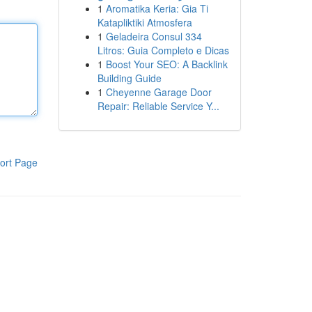
1
Aromatika Keria: Gia Ti
Katapliktiki Atmosfera
1
Geladeira Consul 334
Litros: Guia Completo e Dicas
1
Boost Your SEO: A Backlink
Building Guide
1
Cheyenne Garage Door
Repair: Reliable Service Y...
ort Page