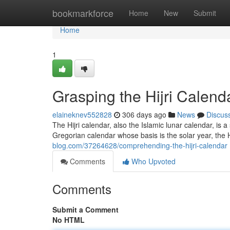
Home
bookmarkforce
Home
New
Submit
Home
1
Grasping the Hijri Calend
elaineknev552828
306 days ago
News
Discus
The Hijri calendar, also the Islamic lunar calendar, is
Gregorian calendar whose basis is the solar year, the 
blog.com/37264628/comprehending-the-hijri-calendar
Comments
Who Upvoted
Comments
Submit a Comment
No HTML