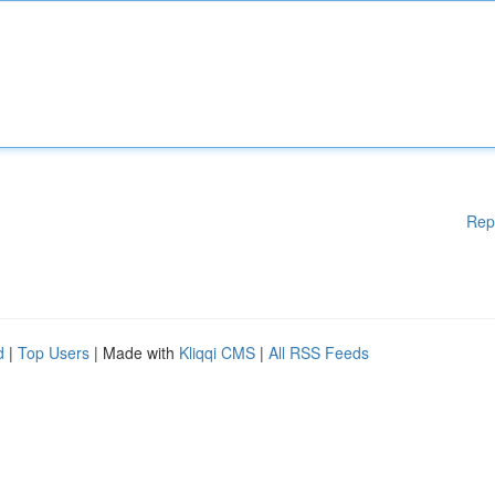
Rep
d
|
Top Users
| Made with
Kliqqi CMS
|
All RSS Feeds