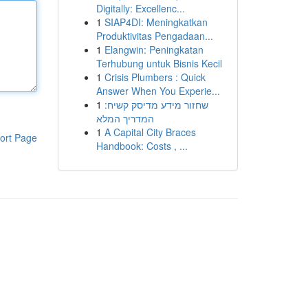
Digitally: Excellenc...
1
SIAP4DI: Meningkatkan
Produktivitas Pengadaan...
1
Elangwin: Peningkatan
Terhubung untuk Bisnis Kecil
1
Crisis Plumbers : Quick
Answer When You Experie...
1
שחזור מידע מדיסק קשיח:
המדריך המלא
1
A Capital City Braces
ort Page
Handbook: Costs , ...