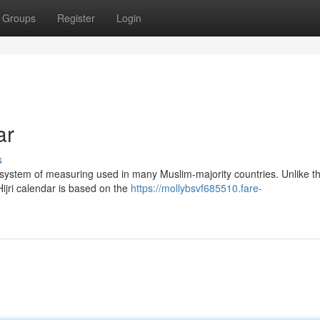
Groups
Register
Login
ar
s
 a system of measuring used in many Muslim-majority countries. Unlike t
Hijri calendar is based on the
https://mollybsvf685510.fare-