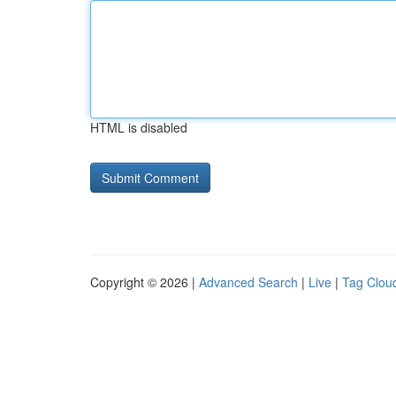
HTML is disabled
Copyright © 2026 |
Advanced Search
|
Live
|
Tag Clou