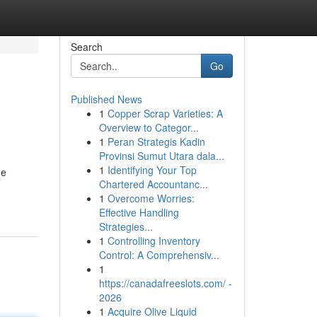
Search
Go
Published News
1
Copper Scrap Varieties: A
Overview to Categor...
1
Peran Strategis Kadin
Provinsi Sumut Utara dala...
1
Identifying Your Top
he
Chartered Accountanc...
1
Overcome Worries:
Effective Handling
Strategies...
1
Controlling Inventory
Control: A Comprehensiv...
1
https://canadafreeslots.com/ -
2026
1
Acquire Olive Liquid